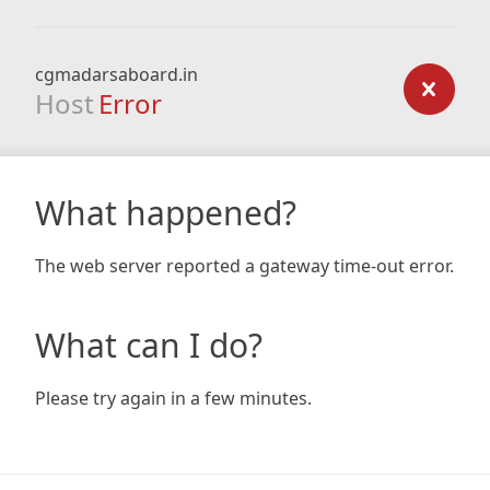
cgmadarsaboard.in
Host
Error
What happened?
The web server reported a gateway time-out error.
What can I do?
Please try again in a few minutes.